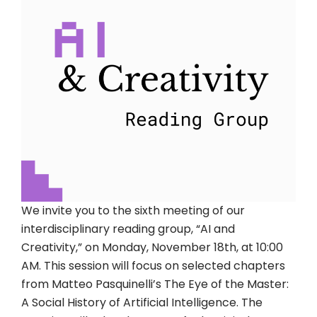
We invite you to the sixth meeting of our
interdisciplinary reading group, “AI and
Creativity,” on Monday, November 18th, at 10:00
AM. This session will focus on selected chapters
from Matteo Pasquinelli’s The Eye of the Master:
A Social History of Artificial Intelligence. The