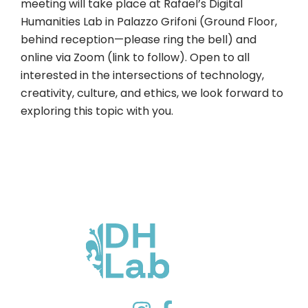
meeting will take place at Rafael’s Digital
Humanities Lab in Palazzo Grifoni (Ground Floor,
behind reception—please ring the bell) and
online via Zoom (link to follow). Open to all
interested in the intersections of technology,
creativity, culture, and ethics, we look forward to
exploring this topic with you.