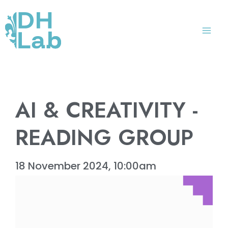
Skip
Mai
to
Me
content
AI & CREATIVITY -
READING GROUP
18 November 2024, 10:00am