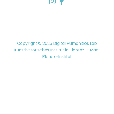
Copyright © 2026 Digital Humanities Lab
Kunsthistorisches Institut in Florenz – Max-
Planck-Institut