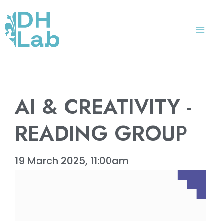
Skip
Mai
to
Me
content
AI & CREATIVITY -
READING GROUP
19 March 2025, 11:00am