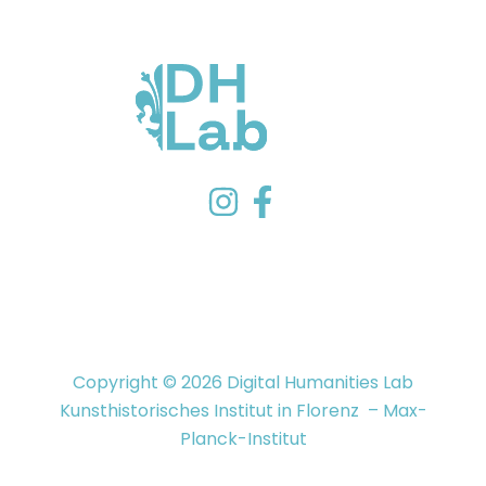
Copyright © 2026 Digital Humanities Lab
Kunsthistorisches Institut in Florenz – Max-
Planck-Institut