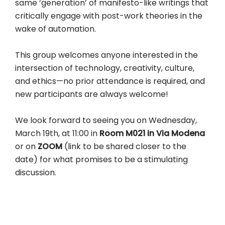
same ‘generation’ of manifesto-like writings that
critically engage with post-work theories in the
wake of automation.
This group welcomes anyone interested in the
intersection of technology, creativity, culture,
and ethics—no prior attendance is required, and
new participants are always welcome!
We look forward to seeing you on Wednesday,
March 19th, at 11:00 in
Room M021 in Via Modena
or on
ZOOM
(link to be shared closer to the
date) for what promises to be a stimulating
discussion.