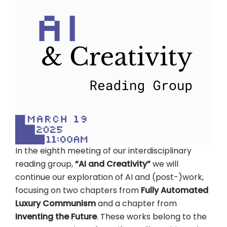
In the eighth meeting of our interdisciplinary
reading group,
“AI and Creativity”
we will
continue our exploration of AI and (post-)work,
focusing on two chapters from
Fully Automated
Luxury Communism
and a chapter from
Inventing the Future
. These works belong to the