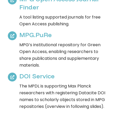
Finder​​
A tool listing supported journals for free
Open Access publishing.
MPG.PuRe​​
MPG’s institutional repository for Green
Open Access, enabling researchers to
share publications and supplementary
materials.
DOI Service​
The MPDL is supporting Max Planck
researchers with registering Datacite DOI
names to scholarly objects stored in MPG
repositories (overview in following slides).