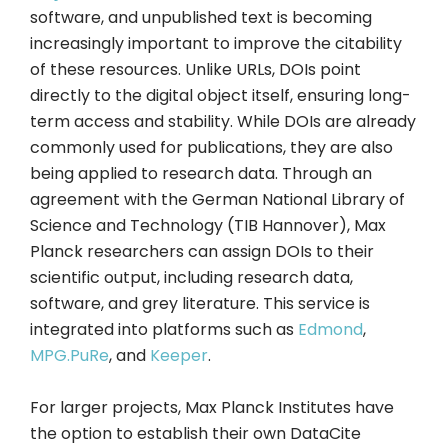
software, and unpublished text is becoming
increasingly important to improve the citability
of these resources. Unlike URLs, DOIs point
directly to the digital object itself, ensuring long-
term access and stability. While DOIs are already
commonly used for publications, they are also
being applied to research data. Through an
agreement with the German National Library of
Science and Technology (TIB Hannover), Max
Planck researchers can assign DOIs to their
scientific output, including research data,
software, and grey literature. This service is
integrated into platforms such as
Edmond
,
MPG.PuRe
, and
Keeper
.
For larger projects, Max Planck Institutes have
the option to establish their own DataCite