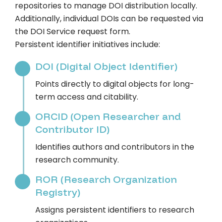
repositories to manage DOI distribution locally.
Additionally, individual DOIs can be requested via
the DOI Service request form.
Persistent identifier initiatives include:
DOI (Digital Object Identifier)
Points directly to digital objects for long-
term access and citability.
ORCID (Open Researcher and
Contributor ID)
Identifies authors and contributors in the
research community.
ROR (Research Organization
Registry)
Assigns persistent identifiers to research