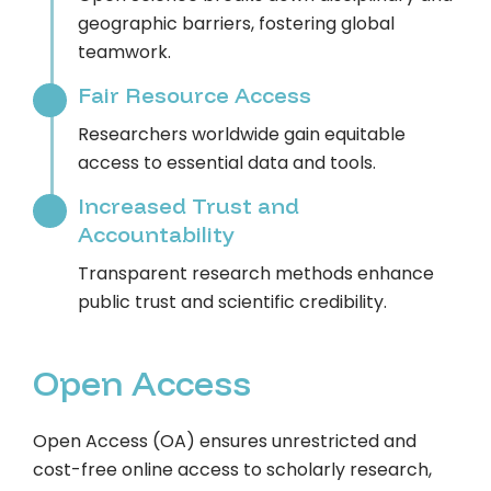
geographic barriers, fostering global
teamwork.
Fair Resource Access
Researchers worldwide gain equitable
access to essential data and tools.
Increased Trust and
Accountability
Transparent research methods enhance
public trust and scientific credibility.
Open Access
Open Access (OA) ensures unrestricted and
cost-free online access to scholarly research,