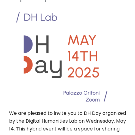
We are pleased to invite you to DH Day organized
by the Digital Humanities Lab on Wednesday, May
14. This hybrid event will be a space for sharing