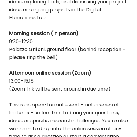
ideas, exploring tools, and discussing your project
ideas or ongoing projects in the Digital
Humanities Lab.
Morning session (in person)
9:30–12:30
Palazzo Grifoni, ground floor (behind reception –
please ring the bell)
Afternoon online session (Zoom)
13:00–15:15
(Zoom link will be sent around in due time)
This is an open-format event – not a series of
lectures – so feel free to bring your questions,
ideas, or specific research challenges. You’re also
welcome to drop into the online session at any
time to ask a question or start a conversation.