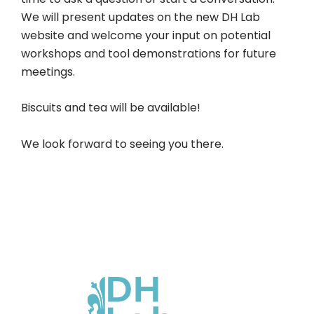
We will present updates on the new DH Lab
website and welcome your input on potential
workshops and tool demonstrations for future
meetings.
Biscuits and tea will be available!
We look forward to seeing you there.