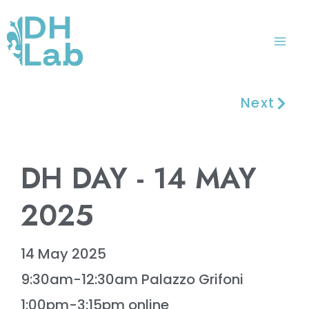
Skip
Mai
to
Me
content
Next
DH DAY - 14 MAY
2025
14 May 2025
9:30am-12:30am Palazzo Grifoni
1:00pm-3:15pm online