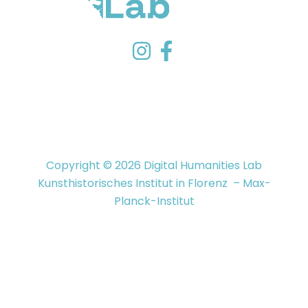
Copyright © 2026 Digital Humanities Lab
Kunsthistorisches Institut in Florenz – Max-
Planck-Institut