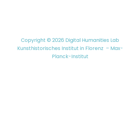
Copyright © 2026 Digital Humanities Lab
Kunsthistorisches Institut in Florenz – Max-
Planck-Institut