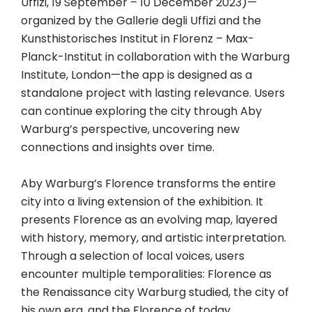
Uffizi, 19 September – 10 December 2023)—
organized by the Gallerie degli Uffizi and the
Kunsthistorisches Institut in Florenz – Max-
Planck-Institut in collaboration with the Warburg
Institute, London—the app is designed as a
standalone project with lasting relevance. Users
can continue exploring the city through Aby
Warburg’s perspective, uncovering new
connections and insights over time.
Aby Warburg’s Florence transforms the entire
city into a living extension of the exhibition. It
presents Florence as an evolving map, layered
with history, memory, and artistic interpretation.
Through a selection of local voices, users
encounter multiple temporalities: Florence as
the Renaissance city Warburg studied, the city of
his own era, and the Florence of today.