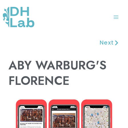
Skip
Mai
to
Me
content
Next
ABY WARBURG'S
FLORENCE