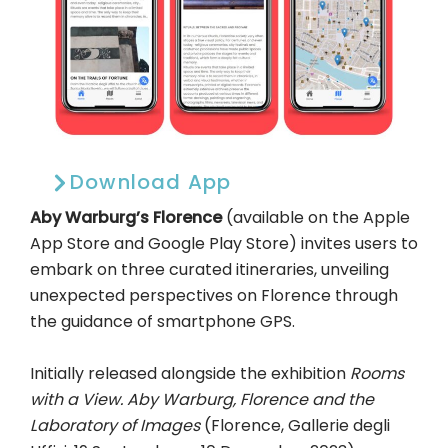
Download App
Aby Warburg’s Florence
(available on the Apple
App Store and Google Play Store) invites users to
embark on three curated itineraries, unveiling
unexpected perspectives on Florence through
the guidance of smartphone GPS.
Initially released alongside the exhibition
Rooms
with a View. Aby Warburg, Florence and the
Laboratory of Images
(Florence, Gallerie degli