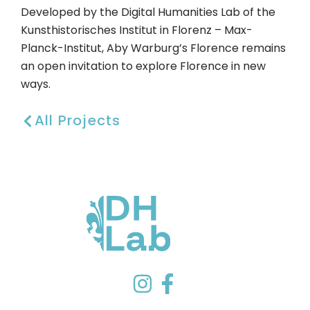
Developed by the Digital Humanities Lab of the
Kunsthistorisches Institut in Florenz – Max-
Planck-Institut, Aby Warburg’s Florence remains
an open invitation to explore Florence in new
ways.
All Projects