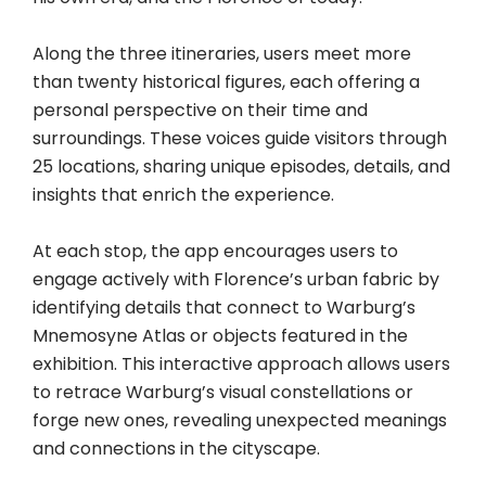
Along the three itineraries, users meet more
than twenty historical figures, each offering a
personal perspective on their time and
surroundings. These voices guide visitors through
25 locations, sharing unique episodes, details, and
insights that enrich the experience.
At each stop, the app encourages users to
engage actively with Florence’s urban fabric by
identifying details that connect to Warburg’s
Mnemosyne Atlas or objects featured in the
exhibition. This interactive approach allows users
to retrace Warburg’s visual constellations or
forge new ones, revealing unexpected meanings
and connections in the cityscape.