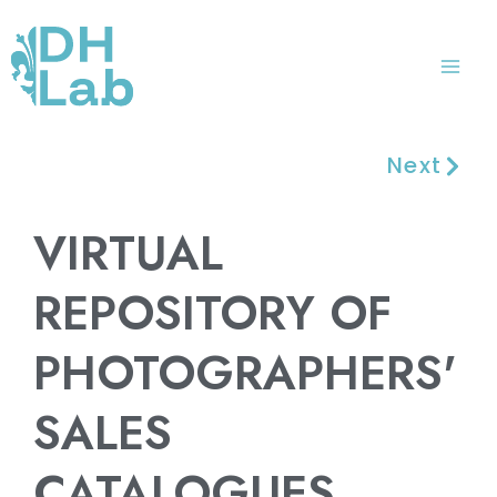
Skip
Mai
to
Me
content
Next
VIRTUAL
REPOSITORY OF
PHOTOGRAPHERS'
SALES
CATALOGUES