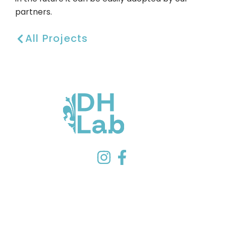
partners.
All Projects