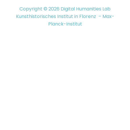
Copyright © 2026 Digital Humanities Lab
Kunsthistorisches Institut in Florenz – Max-
Planck-Institut