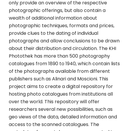
only provide an overview of the respective
photographic offerings, but also contain a
wealth of additional information about
photographic techniques, formats and prices,
provide clues to the dating of individual
photographs and allow conclusions to be drawn
about their distribution and circulation. The KHI
Photothek has more than 500 photography
catalogues from 1890 to 1940, which contain lists
of the photographs available from different
publishers such as Alinari and Moscioni. This
project aims to create a digital repository for
hosting photo catalogues from institutions all
over the world. This repository will offer
researchers several new possibilities, such as
geo views of the data, detailed information and
access to the scanned catalogues. The