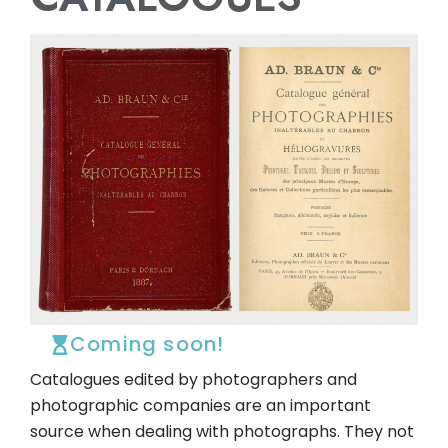
Coming soon!
Catalogues edited by photographers and
photographic companies are an important
source when dealing with photographs. They not