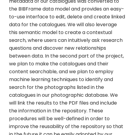
metadata of our catalogues was converted to
the BIBFrame data model and provides an easy-
to-use interface to edit, delete and create linked
data for the catalogues. We will also leverage
this semantic model to create a contextual
search, where users can intuitively ask research
questions and discover new relationships
between data. In the second part of the project,
we plan to make the catalogues and their
content searchable, and we plan to employ
machine learning techniques to identify and
search for the photographs listed in the
catalogues in our photographic database. We
will link the results to the PDF files and include
the information in the repository. These
procedures will be well-defined in order to
improve the reusability of the repository so that
in the future it can be easily adopted by our