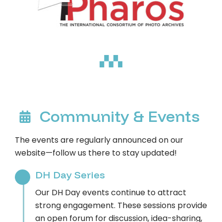
Community & Events
The events are regularly announced on our
website—follow us there to stay updated!
DH Day Series
Our DH Day events continue to attract
strong engagement. These sessions provide
an open forum for discussion, idea-sharing,