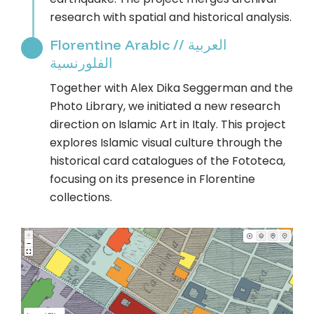
research with spatial and historical analysis.
Florentine Arabic // العربية
الفلورنسية
Together with Alex Dika Seggerman and the
Photo Library, we initiated a new research
direction on Islamic Art in Italy. This project
explores Islamic visual culture through the
historical card catalogues of the Fototeca,
focusing on its presence in Florentine
collections.