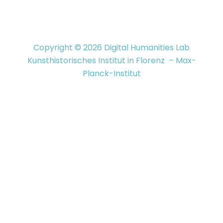
Copyright © 2026 Digital Humanities Lab
Kunsthistorisches Institut in Florenz – Max-
Planck-Institut