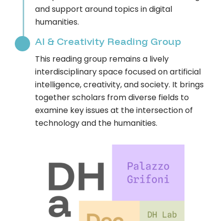
and support around topics in digital
humanities.
AI & Creativity Reading Group
This reading group remains a lively
interdisciplinary space focused on artificial
intelligence, creativity, and society. It brings
together scholars from diverse fields to
examine key issues at the intersection of
technology and the humanities.