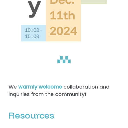
We
warmly welcome
collaboration and
inquiries from the community!
Resources