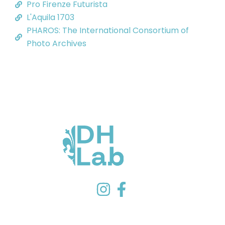
Pro Firenze Futurista
L'Aquila 1703
PHAROS: The International Consortium of
Photo Archives