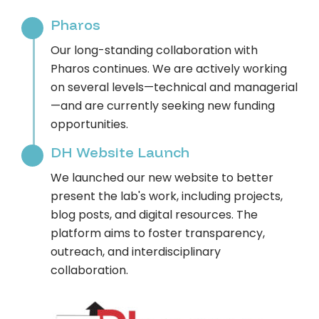
Pharos
Our long-standing collaboration with
Pharos continues. We are actively working
on several levels—technical and managerial
—and are currently seeking new funding
opportunities.
DH Website Launch
We launched our new website to better
present the lab's work, including projects,
blog posts, and digital resources. The
platform aims to foster transparency,
outreach, and interdisciplinary
collaboration.