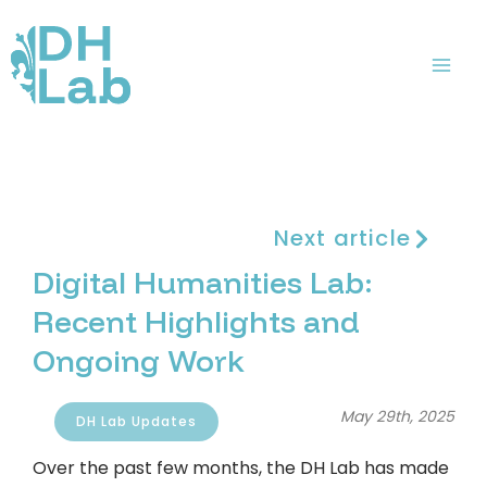
Skip
Mai
to
Me
content
Next article
Digital Humanities Lab:
Recent Highlights and
Ongoing Work
May 29th, 2025
DH Lab Updates
Over the past few months, the DH Lab has made