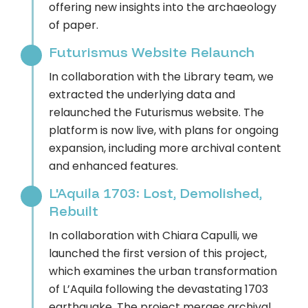
offering new insights into the archaeology
of paper.
Futurismus Website Relaunch
In collaboration with the Library team, we
extracted the underlying data and
relaunched the Futurismus website. The
platform is now live, with plans for ongoing
expansion, including more archival content
and enhanced features.
L'Aquila 1703: Lost, Demolished,
Rebuilt
In collaboration with Chiara Capulli, we
launched the first version of this project,
which examines the urban transformation
of L’Aquila following the devastating 1703
earthquake. The project merges archival