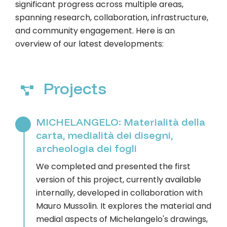
significant progress across multiple areas,
spanning research, collaboration, infrastructure,
and community engagement. Here is an
overview of our latest developments:
Projects
MICHELANGELO: Materialità della
carta, medialità dei disegni,
archeologia dei fogli
We completed and presented the first
version of this project, currently available
internally, developed in collaboration with
Mauro Mussolin. It explores the material and
medial aspects of Michelangelo's drawings,