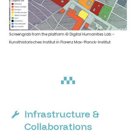
Screengrab from the platform © Digital Humanities Lab –
Kunsthistorisches Institut in Florenz Max-Planck-Institut
Infrastructure &
Collaborations